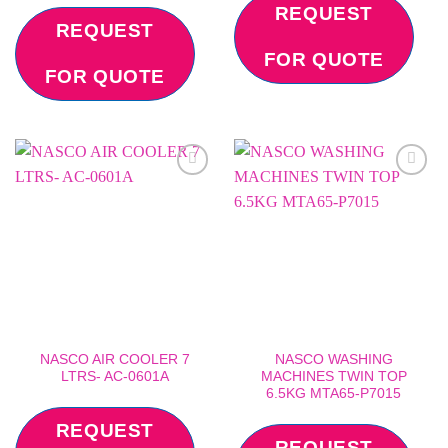
REQUEST
REQUEST
FOR QUOTE
FOR QUOTE
Add to
Add to
wishlist
wishlist
NASCO AIR COOLER 7
NASCO WASHING
LTRS- AC-0601A
MACHINES TWIN TOP
6.5KG MTA65-P7015
REQUEST
REQUEST