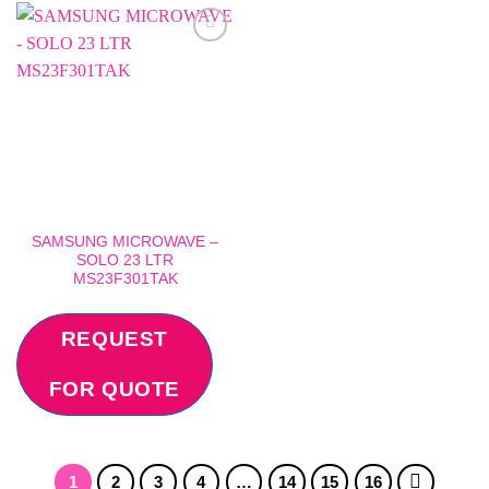
Add to
wishlist
SAMSUNG MICROWAVE –
SOLO 23 LTR
MS23F301TAK
REQUEST
FOR QUOTE
1
2
3
4
…
14
15
16