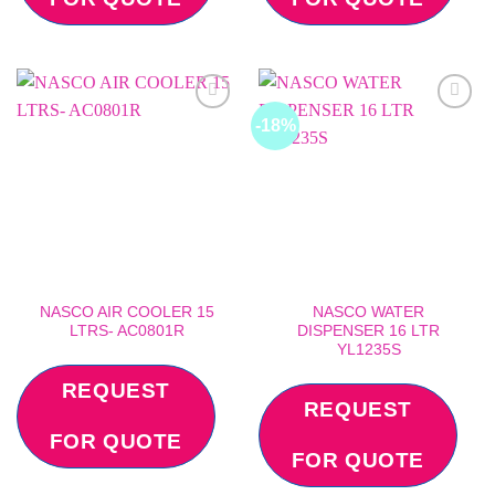
-18%
Add to
Add to
wishlist
wishlist
NASCO AIR COOLER 15
NASCO WATER
LTRS- AC0801R
DISPENSER 16 LTR
YL1235S
REQUEST
REQUEST
FOR QUOTE
FOR QUOTE