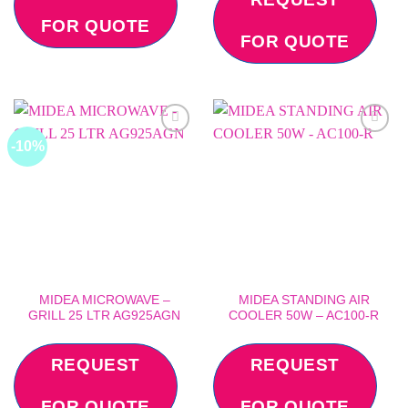
FOR QUOTE
FOR QUOTE
-10%
Add to
Add to
wishlist
wishlist
MIDEA MICROWAVE –
MIDEA STANDING AIR
GRILL 25 LTR AG925AGN
COOLER 50W – AC100-R
REQUEST
REQUEST
FOR QUOTE
FOR QUOTE