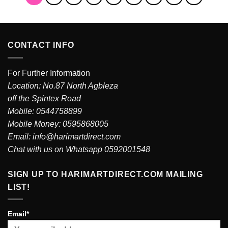
CONTACT INFO
For Further Information
Location: No.87 North Agbleza
off the Spintex Road
Mobile: 0544758899
Mobile Money: 0595868005
Email: info@harimartdirect.com
Chat with us on Whatsapp 0592001548
SIGN UP TO HARIMARTDIRECT.COM MAILING
LIST!
Email*