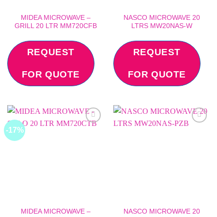
MIDEA MICROWAVE –
NASCO MICROWAVE 20
GRILL 20 LTR MM720CFB
LTRS MW20NAS-W
REQUEST
REQUEST
FOR QUOTE
FOR QUOTE
-17%
Add to
Add to
wishlist
wishlist
MIDEA MICROWAVE –
NASCO MICROWAVE 20