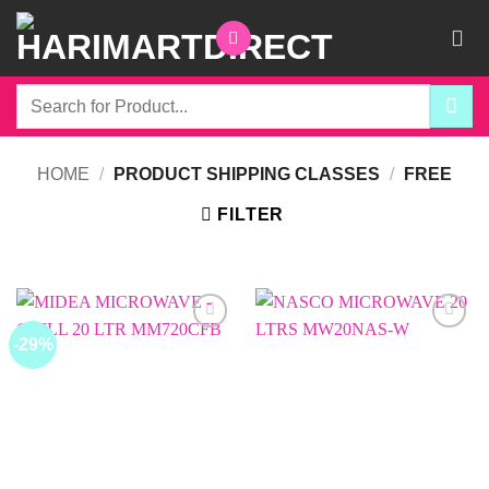
Skip
to
content
Search
for:
HOME
/
PRODUCT SHIPPING CLASSES
/
FREE
FILTER
-29%
Add to
Add to
wishlist
wishlist