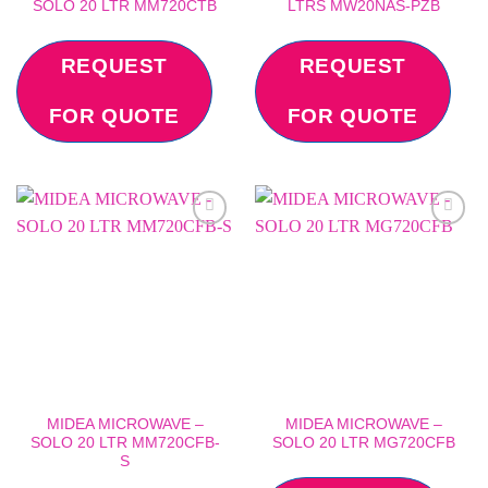
SOLO 20 LTR MM720CTB
LTRS MW20NAS-PZB
REQUEST
REQUEST
FOR QUOTE
FOR QUOTE
Add to
Add to
wishlist
wishlist
MIDEA MICROWAVE –
MIDEA MICROWAVE –
SOLO 20 LTR MM720CFB-
SOLO 20 LTR MG720CFB
S