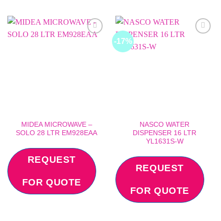
-17%
Add to
Add to
wishlist
wishlist
MIDEA MICROWAVE –
NASCO WATER
SOLO 28 LTR EM928EAA
DISPENSER 16 LTR
YL1631S-W
REQUEST
REQUEST
FOR QUOTE
FOR QUOTE