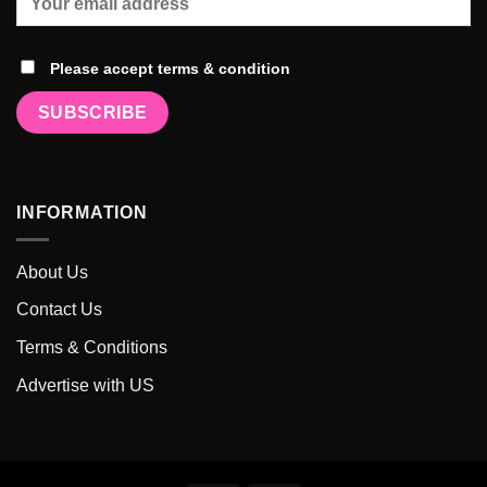
Please accept terms & condition
INFORMATION
About Us
Contact Us
Terms & Conditions
Advertise with US